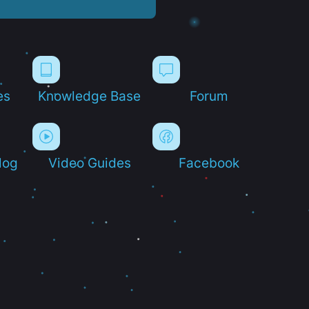
es
Knowledge Base
Forum
log
Video Guides
Facebook