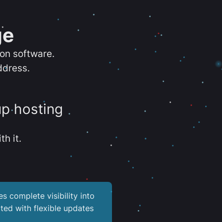
ge
ion software.
ddress.
up hosting
th it.
es complete visibility into
ted with flexible updates