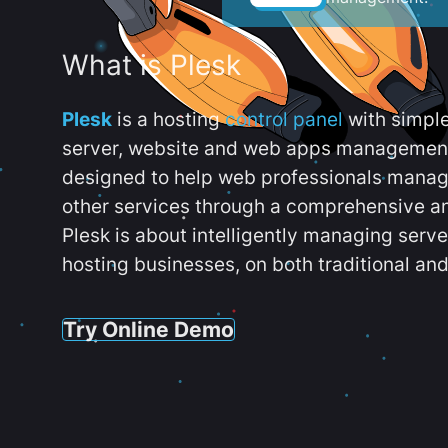
What is Plesk
Plesk
is a hosting
control panel
with simpl
server, website and web apps management t
designed to help web professionals manag
other services through a comprehensive an
Plesk is about intelligently managing serv
hosting businesses, on both traditional and
Try Online Demo