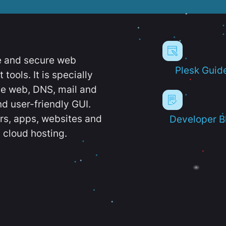
e and secure web
Plesk Guid
ools. It is specially
e web, DNS, mail and
d user-friendly GUI.
ers, apps, websites and
Developer B
 cloud hosting.