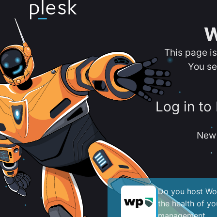
W
This page i
You se
Log in to
New 
Do you host Wor
the health of y
management.